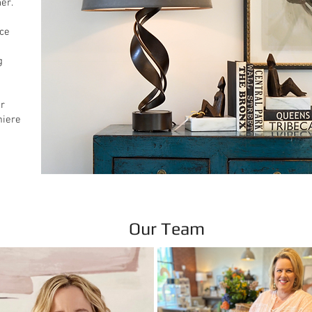
er.
nce
g
ur
miere
Our Team