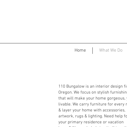
Home
What We Do
110 Bungalow is an interior design f
Oregon. We focus on stylish furnishi
that will make your home gorgeous, 
livable. We carry furniture for every
& layer your home with accessories,
artwork, rugs & lighting. Need help f
your primary residence or vacation