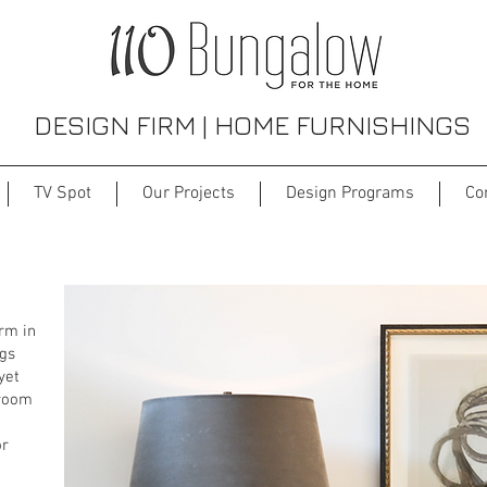
DESIGN FIRM | HOME FURNISHINGS
TV Spot
Our Projects
Design Programs
Co
Interior Design Firm
irm in
ngs
yet
 room
or