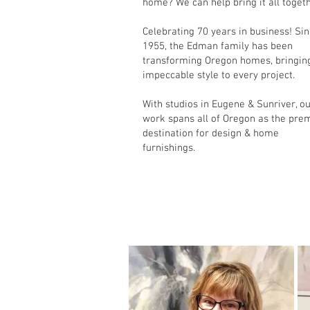
home? We can help bring it all togeth
Celebrating 70 years in business! Si
1955, the Edman family has been
transforming Oregon homes, bringin
impeccable style to every project.
With studios in Eugene & Sunriver, o
work spans all of Oregon as the pre
destination for design & home
furnishings.