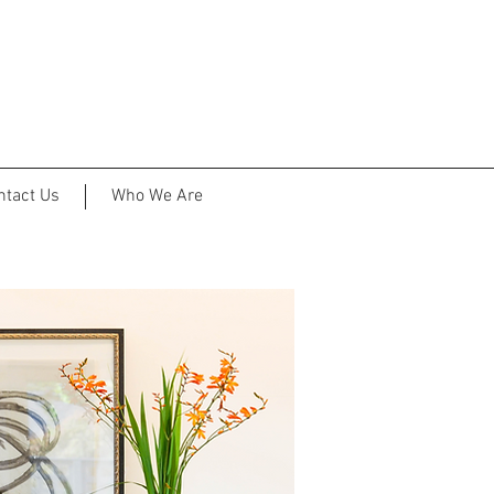
ntact Us
Who We Are